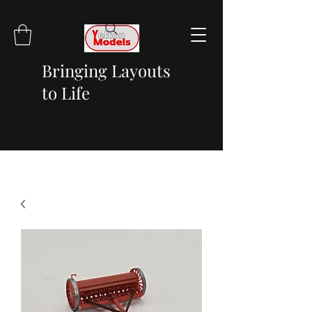
Bringing Layouts
to Life