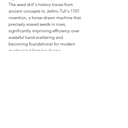
The seed drill's history traces from
ancient concepts to Jethro Tull's 1701
invention, a horse-drawn machine that
precisely sowed seeds in rows,
significantly improving efficiency over
wasteful hand-scattering and
becoming foundational for modern
mechanized farming during
the Agricultural Revolution. While early
designs were simple, they evolved with
technology, incorporating multiple
rows, wheels, and eventually, tractor-
pulled versions, with core principles
remaining similar even as technology
advanced rapidly from the 1970s
onwards.