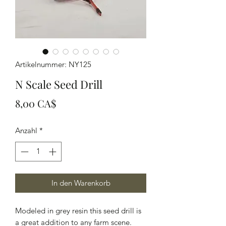
Artikelnummer: NY125
N Scale Seed Drill
Preis
8,00 CA$
Anzahl
*
In den Warenkorb
Modeled in grey resin this seed drill is
a great addition to any farm scene.