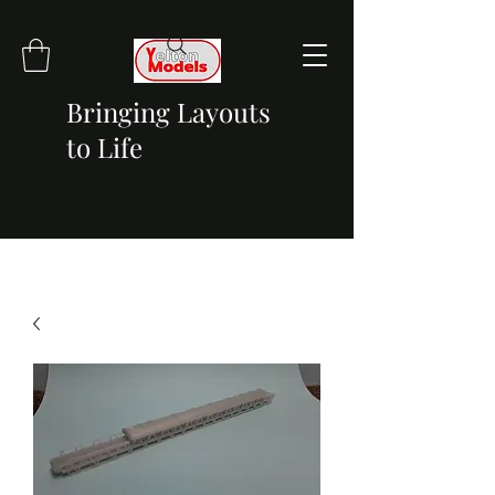
Bringing Layouts
to Life