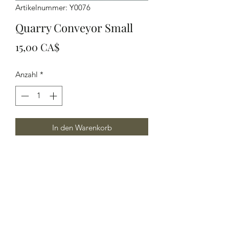
Artikelnummer: Y0076
Quarry Conveyor Small
Preis
15,00 CA$
Anzahl
*
In den Warenkorb
Quarry Conveyor Small, 6" in length
Yelton Models