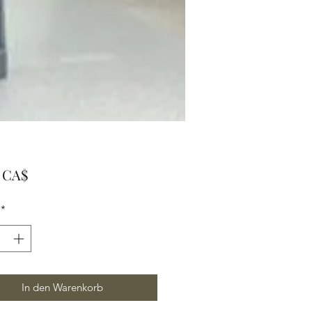
Preis
0 CA$
*
In den Warenkorb