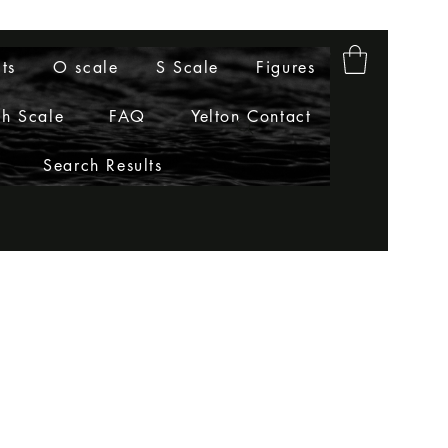
ts
O scale
S Scale
Figures
h Scale
FAQ
Yelton Contact
Search Results