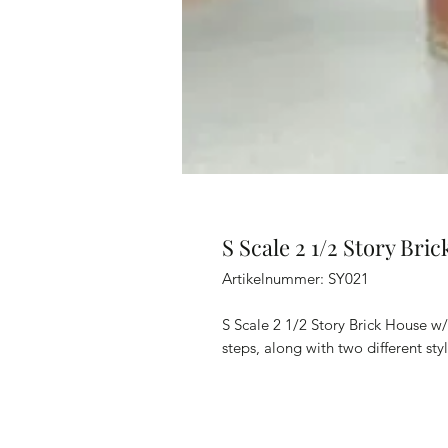
S Scale 2 1/2 Story Bri
Artikelnummer: SY021
S Scale 2 1/2 Story Brick House w/
steps, along with two different s