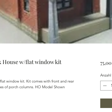
ck House w/flat window kit
75,0
Anzahl
flat window kit. Kit comes with front and rear
tyles of porch columns. HO Model Shown