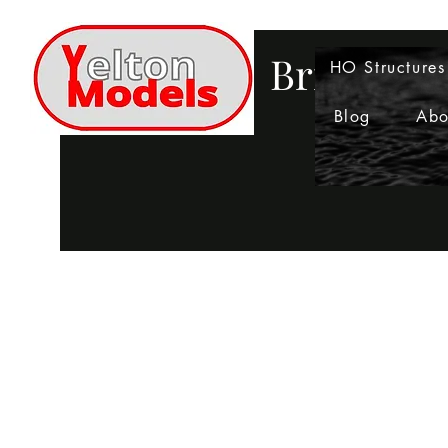
Bringing 
HO Structures
Blog
Abo