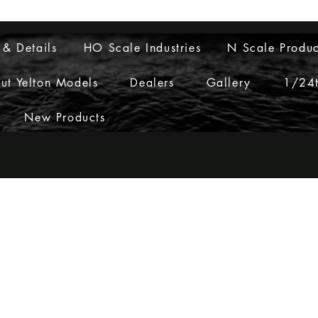
Layouts to Life
 & Details
HO Scale Industries
N Scale Produc
ut Yelton Models
Dealers
Gallery
1/24t
New Products