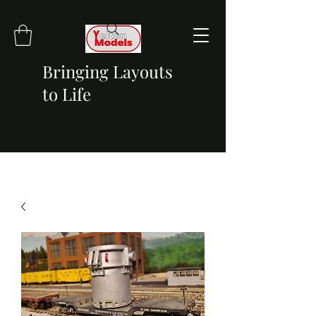
Bringing Layouts
to Life