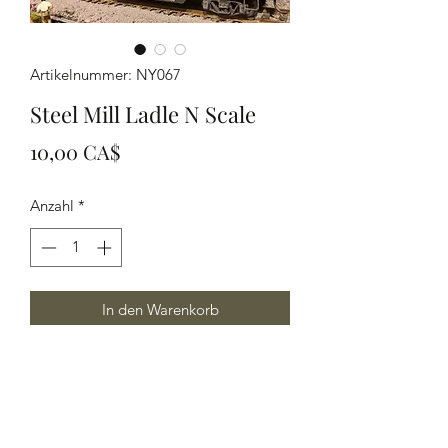
Artikelnummer: NY067
Steel Mill Ladle N Scale
Preis
10,00 CA$
Anzahl
*
In den Warenkorb
N scale Steel Mill LAdle great in a mill
or as a flat car load