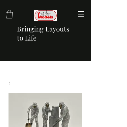
Bringing Layouts
to Life