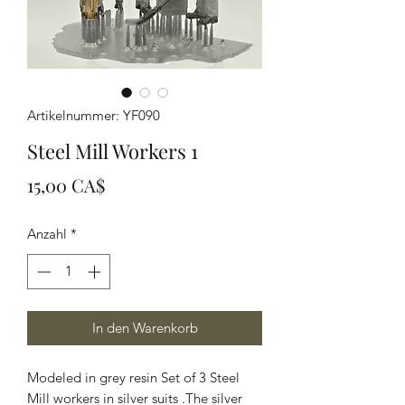
Artikelnummer: YF090
Steel Mill Workers 1
Preis
15,00 CA$
Anzahl
*
In den Warenkorb
Modeled in grey resin Set of 3 Steel
Mill workers in silver suits .The silver